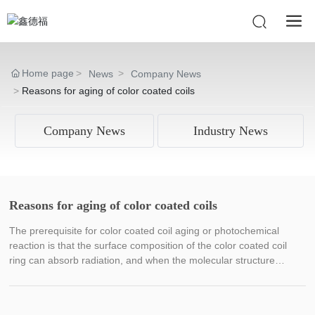
Home page
News
Company News
Reasons for aging of color coated coils
Company News
Industry News
Reasons for aging of color coated coils
The prerequisite for color coated coil aging or photochemical
reaction is that the surface composition of the color coated coil
ring can absorb radiation, and when the molecular structure
absorbs more radiation than the molecular structure bonding
energy