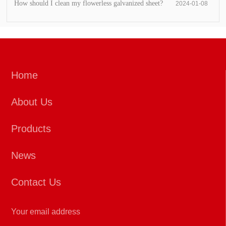
How should I clean my flowerless galvanized sheet?
2024-01-08
Home
About Us
Products
News
Contact Us
Your email address