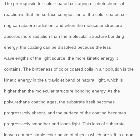
The prerequisite for color coated coil aging or photochemical
reaction is that the surface composition of the color coated coil
ring can absorb radiation, and when the molecular structure
absorbs more radiation than the molecular structure bonding
energy, the coating can be dissolved because the less
wavelengths of the light source, the more kinetic energy it
contains. The brittleness of color coated coils in air pollution is the
kinetic energy in the ultraviolet band of natural light, which is
higher than the molecular structure bonding energy. As the
polyurethane coating ages, the substrate itself becomes
progressively absent, and the surface of the coating becomes
progressively smoother and loses light. This loss of substrate
leaves a more stable color paste of objects which are left in a non-