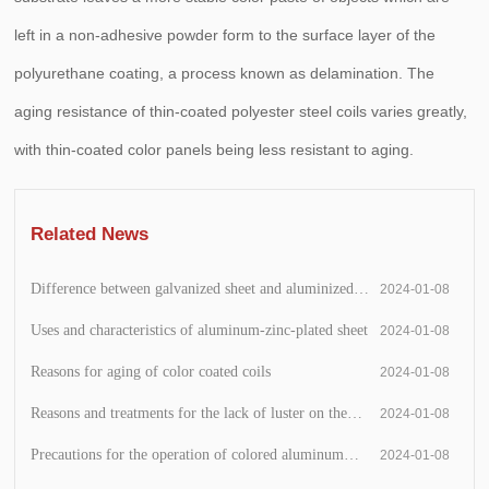
left in a non-adhesive powder form to the surface layer of the
polyurethane coating, a process known as delamination. The
aging resistance of thin-coated polyester steel coils varies greatly,
with thin-coated color panels being less resistant to aging.
Related News
Difference between galvanized sheet and aluminized
2024-01-08
zinc sheet
Uses and characteristics of aluminum-zinc-plated sheet
2024-01-08
Reasons for aging of color coated coils
2024-01-08
Reasons and treatments for the lack of luster on the
2024-01-08
surface of the printing plate
Precautions for the operation of colored aluminum
2024-01-08
panels