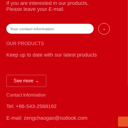
If you are interested in our products,
Please leave your E-mail.
→
OUR PRODUCTS
Keep up to date with our latest products
See more →
E-mail:
Contact Information
zengchaogao@outlook.com
Telephone:
Tel: +86-543-2568192
+86-543-2568192
E-mail: zengchaogao@outlook.com