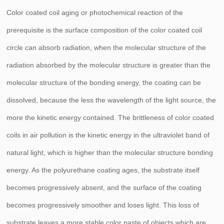
Color coated coil aging or photochemical reaction of the
prerequisite is the surface composition of the color coated coil
circle can absorb radiation, when the molecular structure of the
radiation absorbed by the molecular structure is greater than the
molecular structure of the bonding energy, the coating can be
dissolved, because the less the wavelength of the light source, the
more the kinetic energy contained. The brittleness of color coated
coils in air pollution is the kinetic energy in the ultraviolet band of
natural light, which is higher than the molecular structure bonding
energy. As the polyurethane coating ages, the substrate itself
becomes progressively absent, and the surface of the coating
becomes progressively smoother and loses light. This loss of
substrate leaves a more stable color paste of objects which are