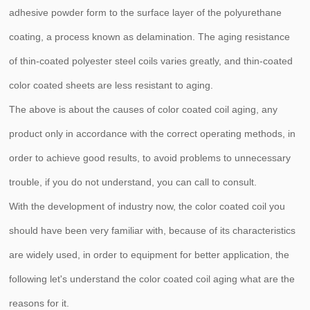
adhesive powder form to the surface layer of the polyurethane
coating, a process known as delamination. The aging resistance
of thin-coated polyester steel coils varies greatly, and thin-coated
color coated sheets are less resistant to aging.
The above is about the causes of color coated coil aging, any
product only in accordance with the correct operating methods, in
order to achieve good results, to avoid problems to unnecessary
trouble, if you do not understand, you can call to consult.
With the development of industry now, the color coated coil you
should have been very familiar with, because of its characteristics
are widely used, in order to equipment for better application, the
following let's understand the color coated coil aging what are the
reasons for it.