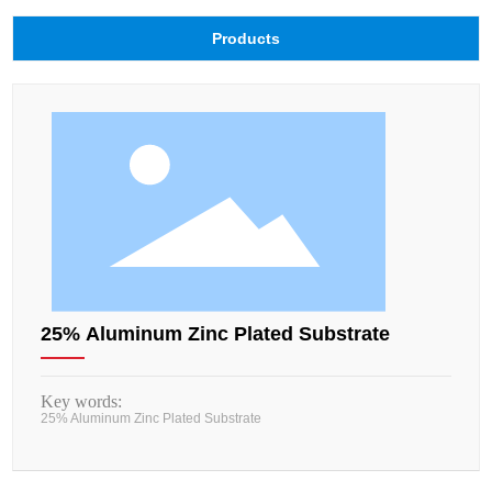
Products
25% Aluminum Zinc Plated Substrate
Key words:
25% Aluminum Zinc Plated Substrate