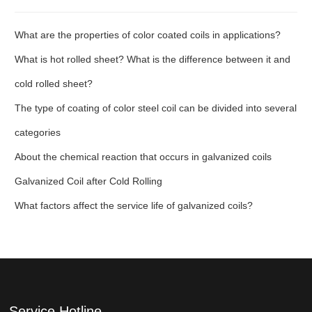
What are the properties of color coated coils in applications?
What is hot rolled sheet? What is the difference between it and
cold rolled sheet?
The type of coating of color steel coil can be divided into several
categories
About the chemical reaction that occurs in galvanized coils
Galvanized Coil after Cold Rolling
What factors affect the service life of galvanized coils?
Service Hotline