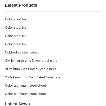
Latest Products
Color steel tile
Color steel tile
Color steel tile
Color steel tile
Cold-rolled steel sheet
Civilian large zinc flower steel plate
Aluminum Zinc Plated Steel Sheet
25% Aluminum Zinc Plated Substrate
Color aluminum steel sheet
Color aluminum steel sheet
Latest News