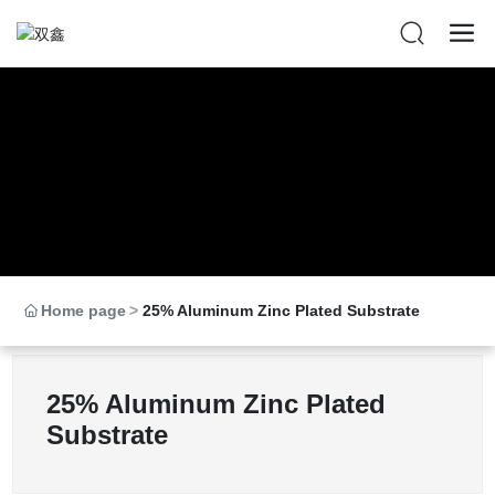
Home page
25% Aluminum Zinc Plated Substrate
25% Aluminum Zinc Plated
Substrate