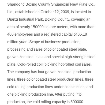
Shandong Boxing County Shuangxin New Plate Co.,
Ltd., established on October 12, 2009, is located in
Dianzi Industrial Park, Boxing County, covering an
area of nearly 150000 square meters, with more than
400 employees and a registered capital of 65.18
million yuan. Scope of business: production,
processing and sales of color coated steel plate,
galvanized steel plate and special high-strength steel
plate. Cold-rolled coil, pickling hot-rolled coil sales.
The company has four galvanized steel production
lines, three color coated steel production lines, three
cold rolling production lines under construction, and
one pickling production line. After putting into
production, the cold rolling capacity is 800000