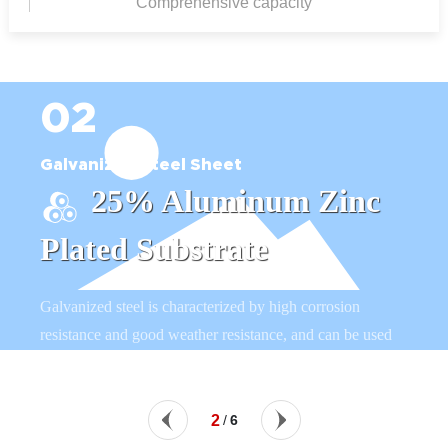
Comprehensive capacity
02
Galvanized Steel Sheet
25% Aluminum Zinc
Plated Substrate
Galvanized steel is characterized by high corrosion
resistance and good weather resistance, and can be used
to manufacture equipment such as agricultural
greenhouses, greenhouse skeletons and farm irrigation
systems.
2
/
6