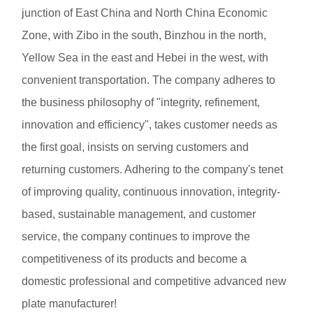
junction of East China and North China Economic
Zone, with Zibo in the south, Binzhou in the north,
Yellow Sea in the east and Hebei in the west, with
convenient transportation. The company adheres to
the business philosophy of "integrity, refinement,
innovation and efficiency", takes customer needs as
the first goal, insists on serving customers and
returning customers. Adhering to the company's tenet
of improving quality, continuous innovation, integrity-
based, sustainable management, and customer
service, the company continues to improve the
competitiveness of its products and become a
domestic professional and competitive advanced new
plate manufacturer!