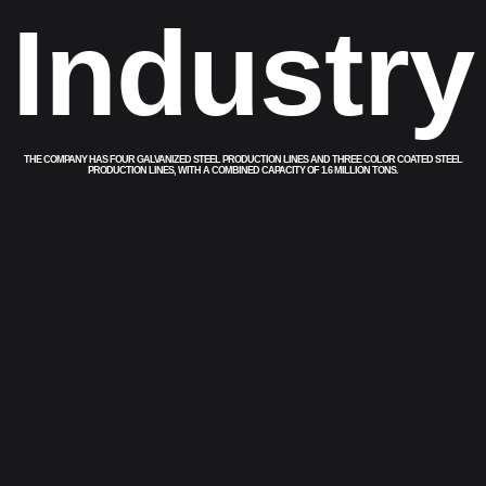
Industry
THE COMPANY HAS FOUR GALVANIZED STEEL PRODUCTION LINES AND THREE COLOR COATED STEEL
PRODUCTION LINES, WITH A COMBINED CAPACITY OF 1.6 MILLION TONS.