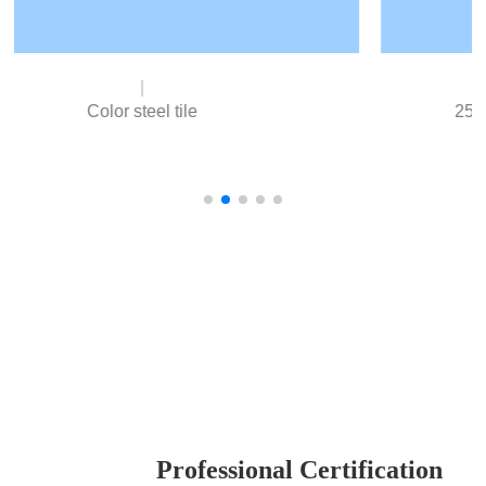
25% Aluminum Zinc Plated Substrate
Excellent cold rolled steel strip as base material,
excellent processing performance, good stamping
resistance.
Our advantage
Professional Certification