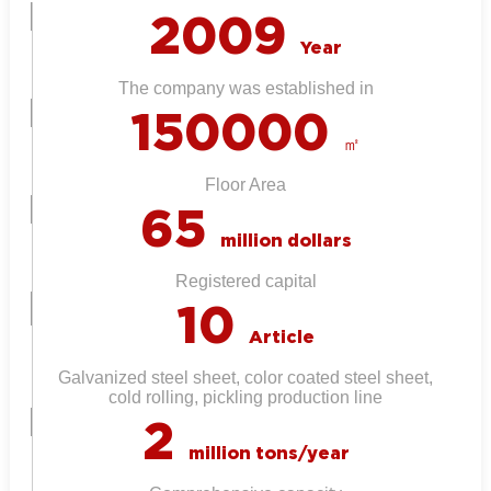
2009
Year
The company was established in
150000
㎡
Floor Area
65
million dollars
Registered capital
10
Article
Galvanized steel sheet, color coated steel sheet,
cold rolling, pickling production line
2
million tons/year