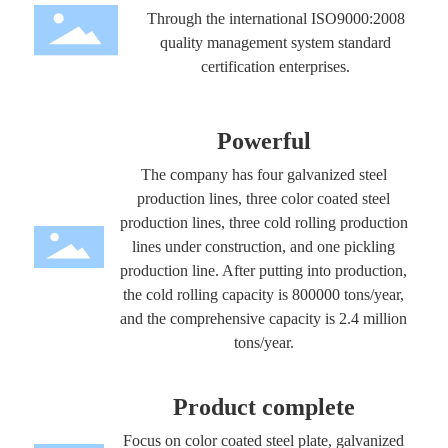
Through the international ISO9000:2008
quality management system standard
certification enterprises.
Powerful
The company has four galvanized steel
production lines, three color coated steel
production lines, three cold rolling production
lines under construction, and one pickling
production line. After putting into production,
the cold rolling capacity is 800000 tons/year,
and the comprehensive capacity is 2.4 million
tons/year.
Product complete
Focus on color coated steel plate, galvanized