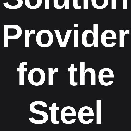
Provider
for the
Steel