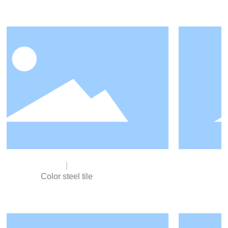
Cold-rolled steel sheet
Cold rolled sheet (English name cold rolled sheet), is a
hot rolled coil as raw material, at room temperature in
the recrystallization temperature below the rolled
products. Mostly used in automobile manufacturing,