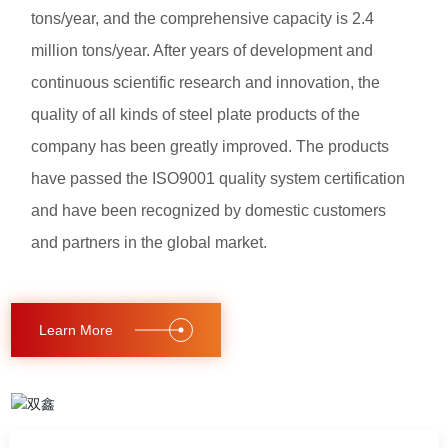
tons/year, and the comprehensive capacity is 2.4
million tons/year. After years of development and
continuous scientific research and innovation, the
quality of all kinds of steel plate products of the
company has been greatly improved. The products
have passed the ISO9001 quality system certification
and have been recognized by domestic customers
and partners in the global market.
Learn More