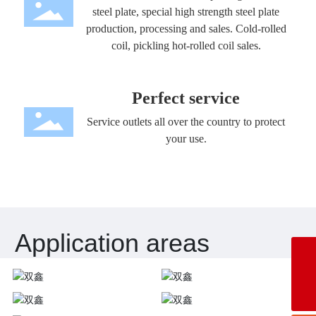
steel plate, special high strength steel plate
production, processing and sales. Cold-rolled
coil, pickling hot-rolled coil sales.
Perfect service
Service outlets all over the country to protect
your use.
Application areas
E-mail:
zengchaogao@outlook.com
Telephone:
+86-543-2568192