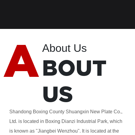
A
About Us
BOUT
US
Shandong Boxing County Shuangxin New Plate Co.,
Ltd. is located in Boxing Dianzi Industrial Park, which
is known as "Jiangbei Wenzhou". It is located at the