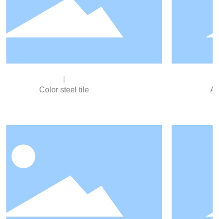
Aluminum Zinc Plated Steel Sheet
Uniform thickness of zinc layer, strong adhesion, no
peeling in processing and molding, good corrosion
resistance.