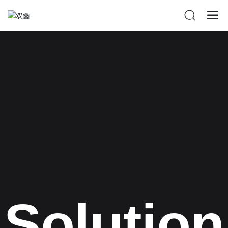
Solution