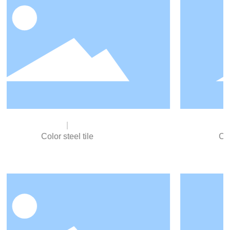
electrical products, etc.
Civilian large zinc flower steel plate
The surface is smooth, the size is precise, the plate is
straight, the zinc flower is even and beautiful.