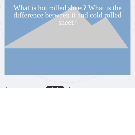
at is hot rolled sheet? What is the
fference between it and cold rolled
sheet?
3
-
6
Service Hotline