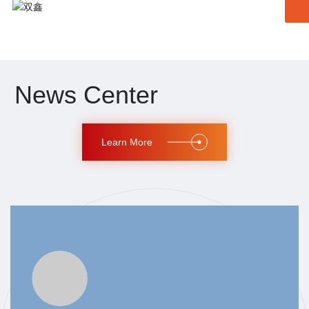
News Center
Learn More